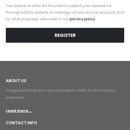
Your personal data will be used to support your experience
throughout this website, to manage access to your account, and
for other purposes described in our
privacy policy
.
REGISTER
ABOUT US
Vanguard Electronics was founded in 1998. lt owns factory
premises.....
read more...
CONTACT INFO