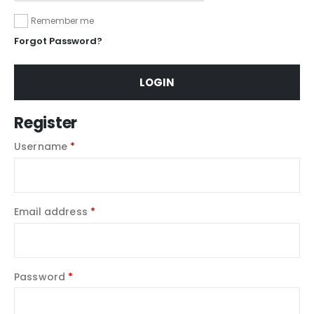
Remember me
Forgot Password?
LOGIN
Register
Username
*
Email address
*
Password
*