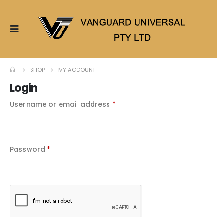
SHOP
MY ACCOUNT
Login
Username or email address
*
Password
*