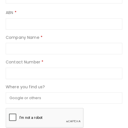
ABN
*
Company Name
*
Contact Number
*
Where you find us?