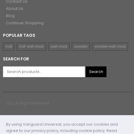
Contact Us
About Us
Blog
Continue Shopping
POPULAR TAGS
mdf
mdf wall clock
wall clock
wooden
wooden wall clock
SEARCH FOR
Search
2021. All Rights Reserved
By using Vanguard Universal, you accept our cookies and
agree to our privacy policy, including cookie policy. Read