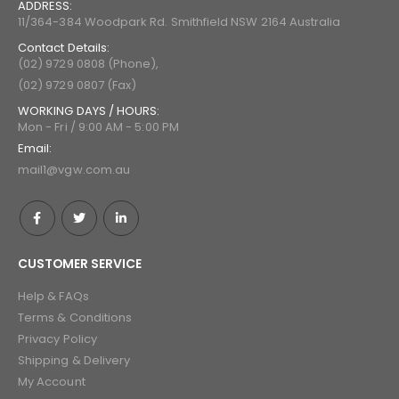
ADDRESS:
11/364-384 Woodpark Rd. Smithfield NSW 2164 Australia
Contact Details:
(02) 9729 0808 (Phone),
(02) 9729 0807 (Fax)
WORKING DAYS / HOURS:
Mon - Fri / 9:00 AM - 5:00 PM
Email:
mail1@vgw.com.au
CUSTOMER SERVICE
Help & FAQs
Terms & Conditions
Privacy Policy
Shipping & Delivery
My Account